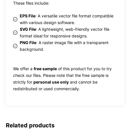
These files include:
EPS File
: A versatile vector file format compatible
with various design software.
SVG File
: A lightweight, web-friendly vector file
format ideal for responsive designs.
PNG File
: A raster image file with a transparent
background.
We offer a
free sample
of this product for you to try
check our files. Please note that the free sample is
strictly for
personal use only
and cannot be
redistributed or used commercially.
Related products