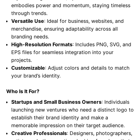
embodies power and momentum, staying timeless
through trends.
Versatile Use
: Ideal for business, websites, and
merchandise, ensuring adaptability across all
branding needs.
High-Resolution Formats
: Includes PNG, SVG, and
EPS files for seamless integration into your
projects.
Customizable
: Adjust colors and details to match
your brand’s identity.
Who Is It For?
Startups and Small Business Owners
: Individuals
launching new ventures who need a distinct logo to
establish their brand identity and make a
memorable impression on their target audience.
Creative Professionals
: Designers, photographers,