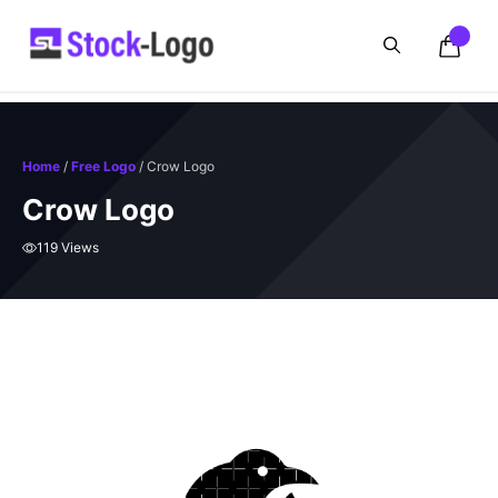
Skip
to
content
Home
/
Free Logo
/ Crow Logo
Crow Logo
119 Views