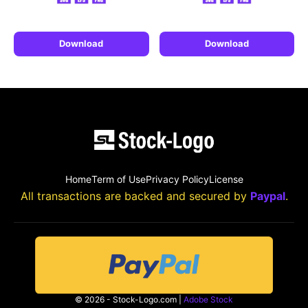
Download
Download
Home
Term of Use
Privacy Policy
License
All transactions are backed and secured by
Paypal
.
© 2026 - Stock-Logo.com |
Adobe Stock