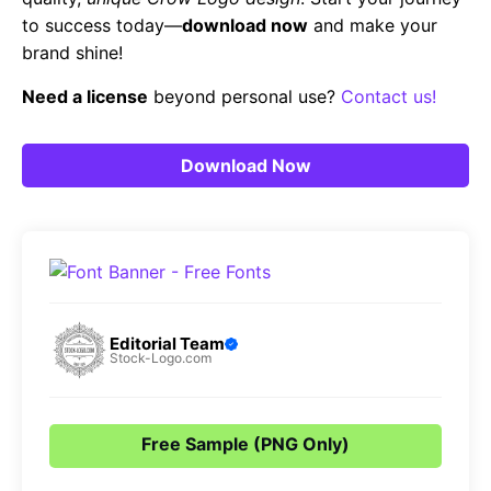
to success today—
download now
and make your
brand shine!
Need a license
beyond personal use?
Contact us!
Download Now
Editorial Team
Stock-Logo.com
Free Sample (PNG Only)