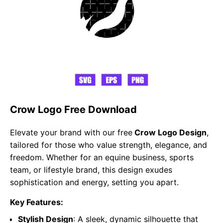
Crow Logo Free Download
Elevate your brand with our free
Crow Logo Design
,
tailored for those who value strength, elegance, and
freedom. Whether for an equine business, sports
team, or lifestyle brand, this design exudes
sophistication and energy, setting you apart.
Key Features:
Stylish Design
: A sleek, dynamic silhouette that