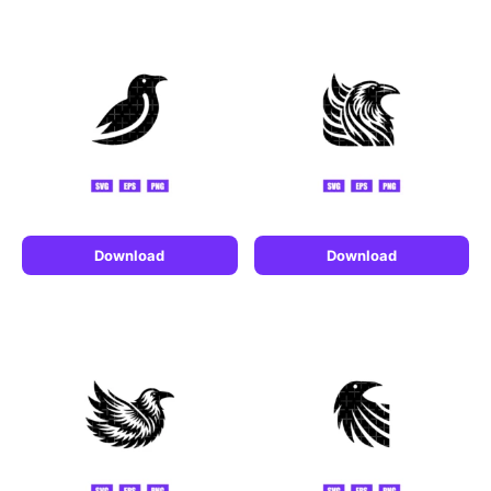
Download
Download