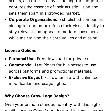
artists, and other creatives looking for a logo that
captures the essence of their artistic vision and
sets them apart in a crowded market.
Corporate Organizations
: Established companies
aiming to rebrand or refresh their visual identity to
stay relevant and appeal to modern consumers
while maintaining their core values and mission.
License Options:
Personal Use
: Free download for private use.
Commercial Use
: Rights for businesses to use
across platforms and promotional materials.
Exclusive Buyout
: Full ownership with unlimited
modification and usage rights.
Why Choose Crow Logo Design?
Give your brand a standout identity with this high-
quality,
unique Crow Logo design
. Start your journey