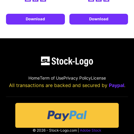
Download
Download
Home
Term of Use
Privacy Policy
License
All transactions are backed and secured by
Paypal
.
© 2026 - Stock-Logo.com |
Adobe Stock