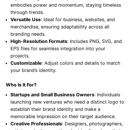
embodies power and momentum, staying timeless
through trends.
Versatile Use
: Ideal for business, websites, and
merchandise, ensuring adaptability across all
branding needs.
High-Resolution Formats
: Includes PNG, SVG, and
EPS files for seamless integration into your
projects.
Customizable
: Adjust colors and details to match
your brand’s identity.
Who Is It For?
Startups and Small Business Owners
: Individuals
launching new ventures who need a distinct logo to
establish their brand identity and make a
memorable impression on their target audience.
Creative Professionals
: Designers, photographers,