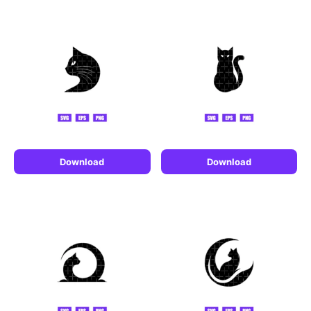
Download
Download