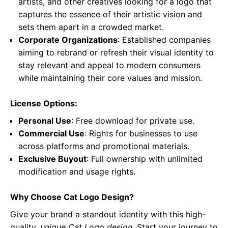
artists, and other creatives looking for a logo that
captures the essence of their artistic vision and
sets them apart in a crowded market.
Corporate Organizations
: Established companies
aiming to rebrand or refresh their visual identity to
stay relevant and appeal to modern consumers
while maintaining their core values and mission.
License Options:
Personal Use
: Free download for private use.
Commercial Use
: Rights for businesses to use
across platforms and promotional materials.
Exclusive Buyout
: Full ownership with unlimited
modification and usage rights.
Why Choose Cat Logo Design?
Give your brand a standout identity with this high-
quality,
unique Cat Logo design
. Start your journey to