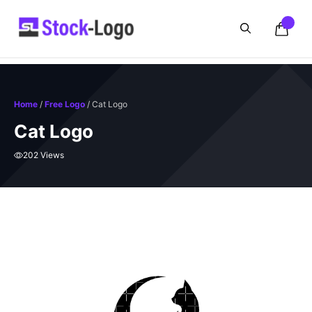
Skip
to
content
Home
/
Free Logo
/ Cat Logo
Cat Logo
202 Views