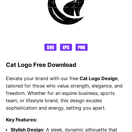
Cat Logo Free Download
Elevate your brand with our free
Cat Logo Design
,
tailored for those who value strength, elegance, and
freedom. Whether for an equine business, sports
team, or lifestyle brand, this design exudes
sophistication and energy, setting you apart.
Key Features:
Stylish Design
: A sleek, dynamic silhouette that