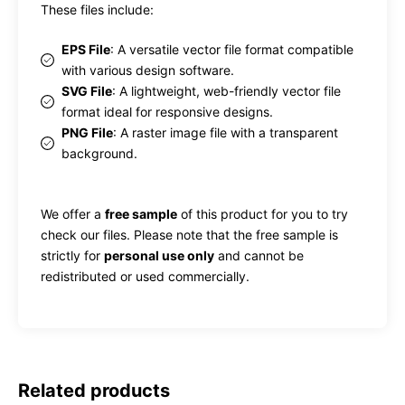
These files include:
EPS File
: A versatile vector file format compatible
with various design software.
SVG File
: A lightweight, web-friendly vector file
format ideal for responsive designs.
PNG File
: A raster image file with a transparent
background.
We offer a
free sample
of this product for you to try
check our files. Please note that the free sample is
strictly for
personal use only
and cannot be
redistributed or used commercially.
Related products