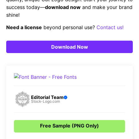
success today—
download now
and make your brand
shine!
Need a license
beyond personal use?
Contact us!
Download Now
Editorial Team
Stock-Logo.com
Free Sample (PNG Only)