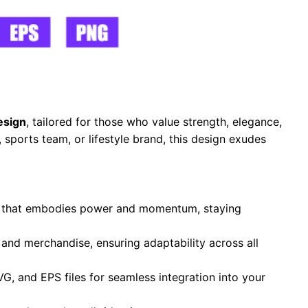
esign
, tailored for those who value strength, elegance,
sports team, or lifestyle brand, this design exudes
te that embodies power and momentum, staying
, and merchandise, ensuring adaptability across all
VG, and EPS files for seamless integration into your