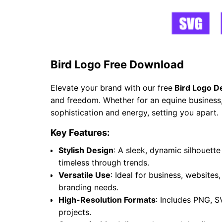
Bird Logo Free Download
Elevate your brand with our free
Bird Logo D
and freedom. Whether for an equine business, 
sophistication and energy, setting you apart.
Key Features:
Stylish Design
: A sleek, dynamic silhouet
timeless through trends.
Versatile Use
: Ideal for business, websites
branding needs.
High-Resolution Formats
: Includes PNG, S
projects.