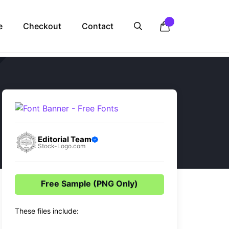
e
Checkout
Contact
Editorial Team
Stock-Logo.com
Free Sample (PNG Only)
These files include: