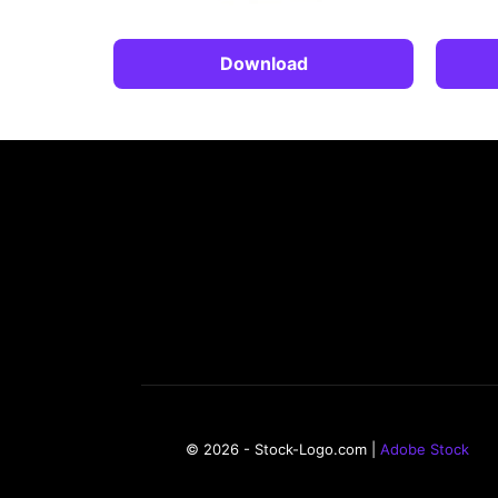
Download
© 2026 - Stock-Logo.com |
Adobe Stock