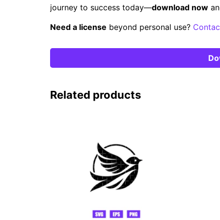
journey to success today—
download now
an
Need a license
beyond personal use?
Contac
Do
Related products