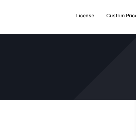
License
Custom Pric