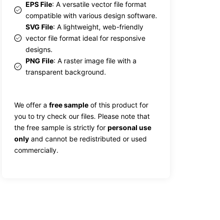
EPS File
: A versatile vector file format
compatible with various design software.
SVG File
: A lightweight, web-friendly
vector file format ideal for responsive
designs.
PNG File
: A raster image file with a
transparent background.
We offer a
free sample
of this product for
you to try check our files. Please note that
the free sample is strictly for
personal use
only
and cannot be redistributed or used
commercially.