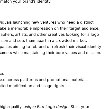
 match your brand’s identity.
ividuals launching new ventures who need a distinct
 make a memorable impression on their target audience.
aphers, artists, and other creatives looking for a logo
 vision and sets them apart in a crowded market.
anies aiming to rebrand or refresh their visual identity
umers while maintaining their core values and mission.
se.
 use across platforms and promotional materials.
mited modification and usage rights.
high-quality,
unique Bird Logo design
. Start your