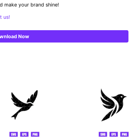
d make your brand shine!
t us!
wnload Now