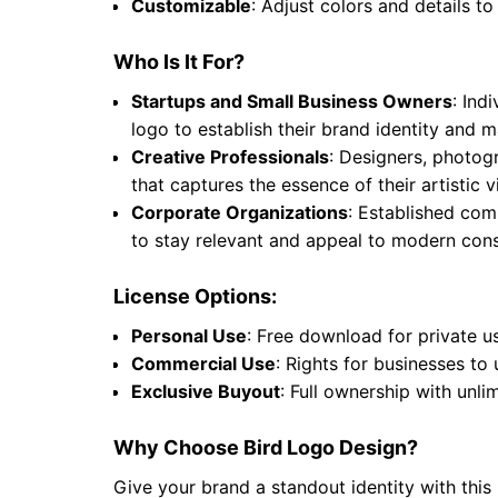
Customizable
: Adjust colors and details to
Who Is It For?
Startups and Small Business Owners
: Ind
logo to establish their brand identity and
Creative Professionals
: Designers, photogr
that captures the essence of their artistic
Corporate Organizations
: Established comp
to stay relevant and appeal to modern cons
License Options:
Personal Use
: Free download for private u
Commercial Use
: Rights for businesses to
Exclusive Buyout
: Full ownership with unli
Why Choose Bird Logo Design?
Give your brand a standout identity with this 