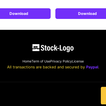
Download
Download
Home
Term of Use
Privacy Policy
License
All transactions are backed and secured by
Paypal
.