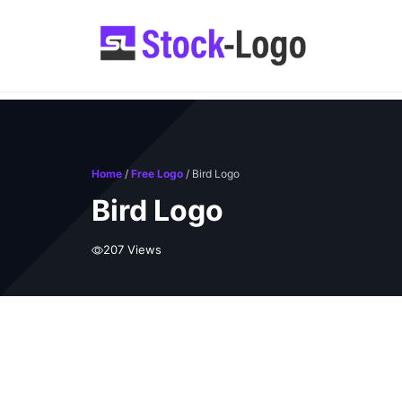
Skip
to
content
Home
/
Free Logo
/ Bird Logo
Bird Logo
207 Views