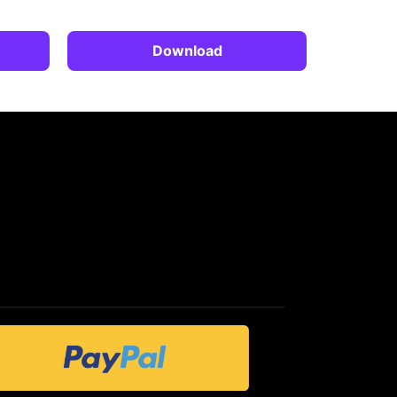
Download