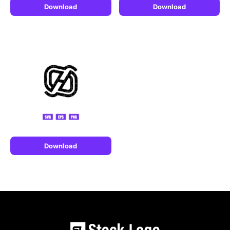
Download
Download
Download