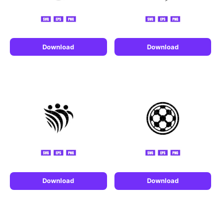
Download
Download
Download
Download