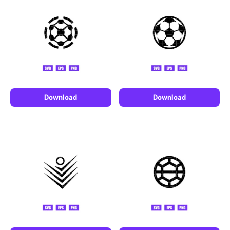
Download
Download