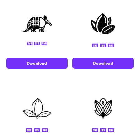
Download
Download