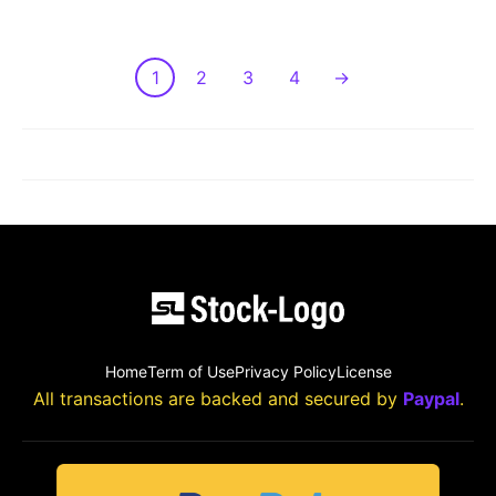
1
2
3
4
→
LOAD MORE POST
Home
Term of Use
Privacy Policy
License
All transactions are backed and secured by
Paypal
.