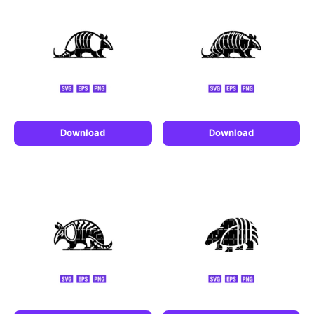
Download
Download