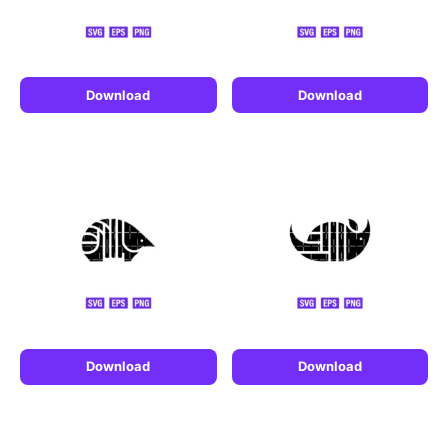
Download
Download
Download
Download