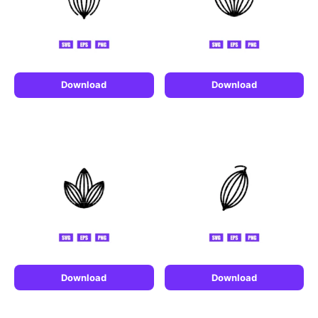
Download
Download
Download
Download