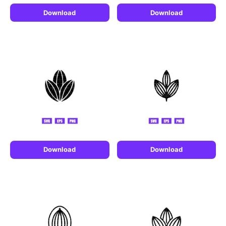
Download
Download
Download
Download