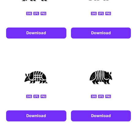
Download
Download
Download
Download