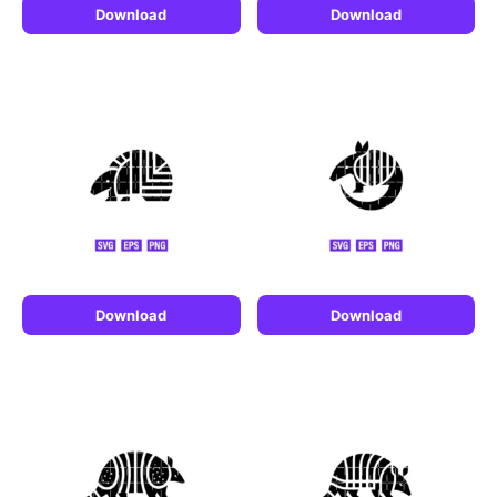
Download
Download
Download
Download