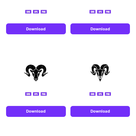
Download
Download
Download
Download