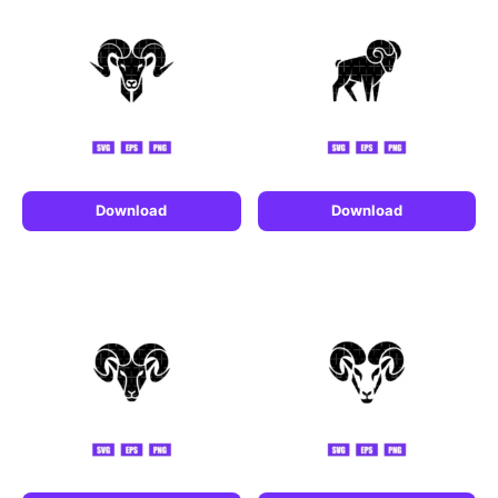
Download
Download