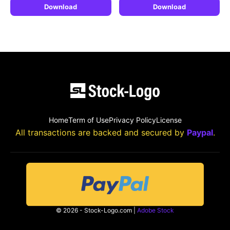
Download
Download
Home
Term of Use
Privacy Policy
License
All transactions are backed and secured by
Paypal
.
© 2026 - Stock-Logo.com |
Adobe Stock