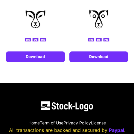
Download
Download
Home
Term of Use
Privacy Policy
License
All transactions are backed and secured by
Paypal
.