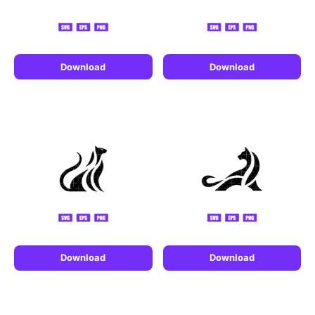
Download
Download
Download
Download