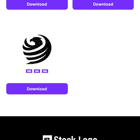
Download
Download
Download