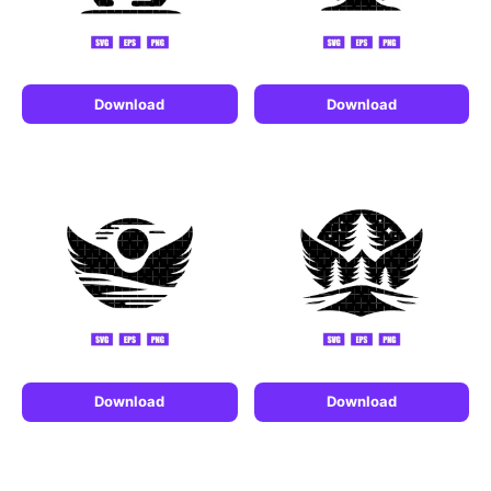
Download
Download
Download
Download