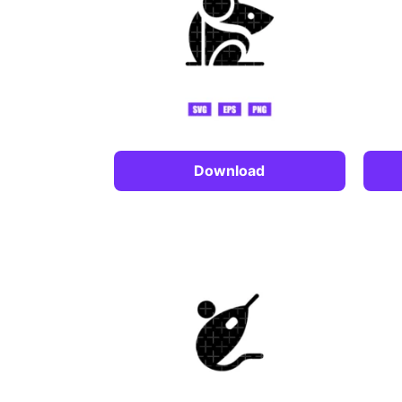
Download