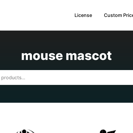
License
Custom Pric
mouse mascot