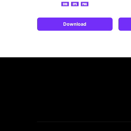
Download