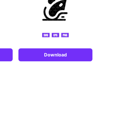
Download