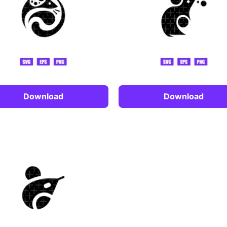
Download
Download