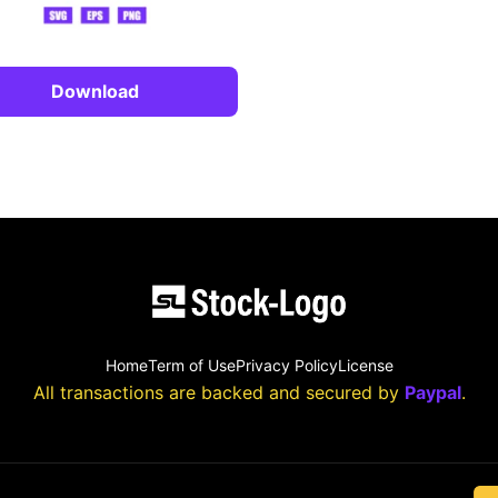
Download
Home
Term of Use
Privacy Policy
License
All transactions are backed and secured by
Paypal
.