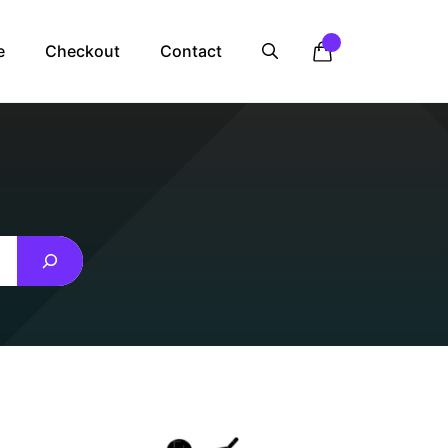
e
Checkout
Contact