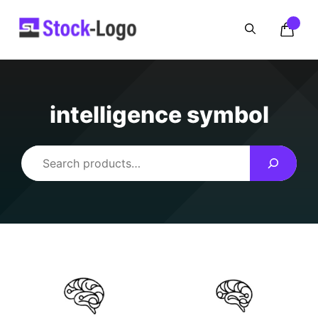
Skip
to
content
intelligence symbol
Search