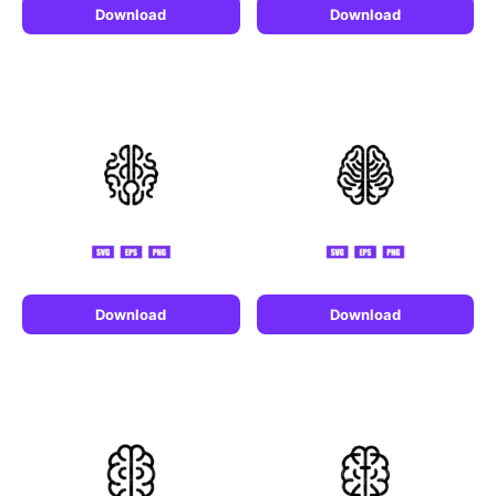
Download
Download
Download
Download