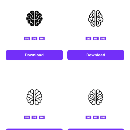
Download
Download