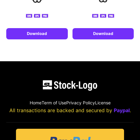
Download
Download
Home
Term of Use
Privacy Policy
License
All transactions are backed and secured by
Paypal
.