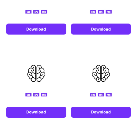
Download
Download
Download
Download