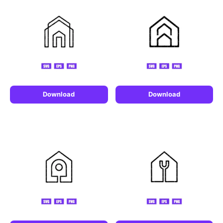
Download
Download