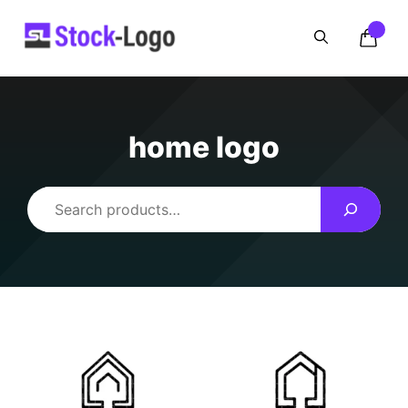
Skip
to
content
home logo
Search