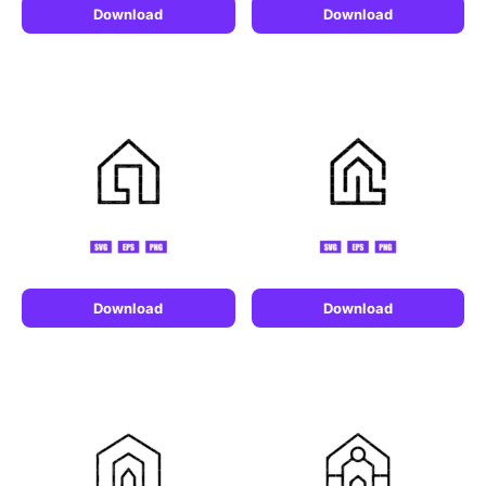
Download
Download
Download
Download