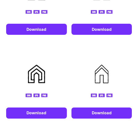
Download
Download
Download
Download