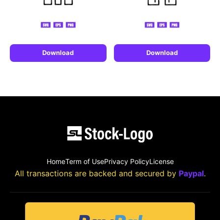
Download
Download
Home
Term of Use
Privacy Policy
License
All transactions are backed and secured by
Paypal
.