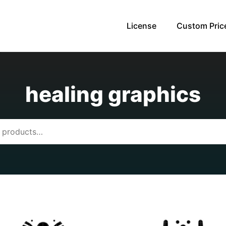
License
Custom Pric
healing graphics