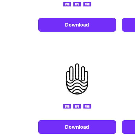
Download
Download