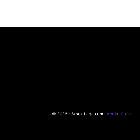
© 2026 - Stock-Logo.com |
Adobe Stock