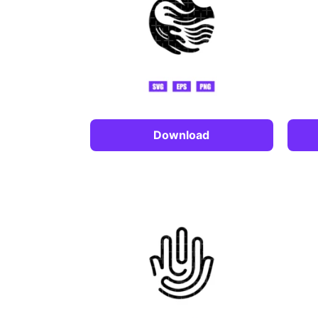
Download