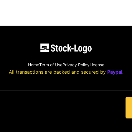
Home
Term of Use
Privacy Policy
License
All transactions are backed and secured by
Paypal
.