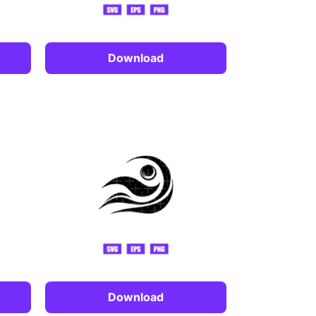
Download
Download