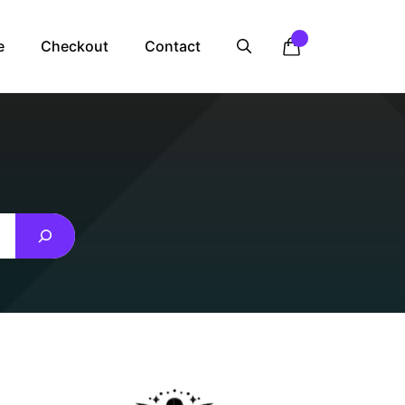
e
Checkout
Contact