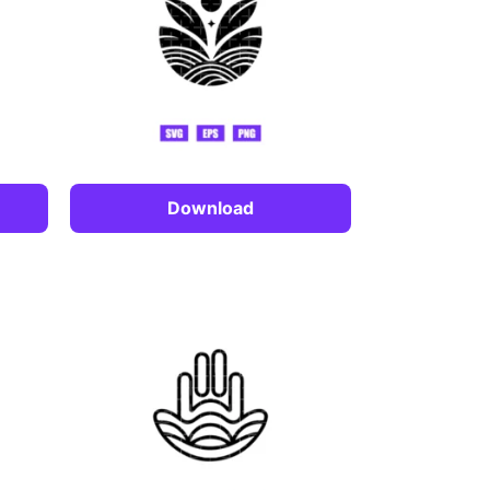
Download