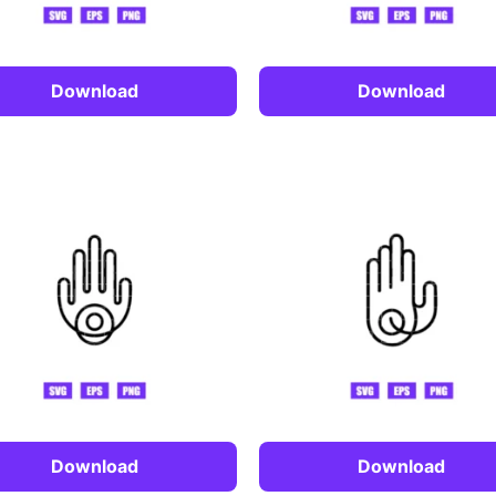
Download
Download
Download
Download