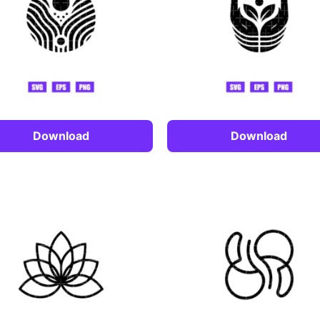
Download
Download