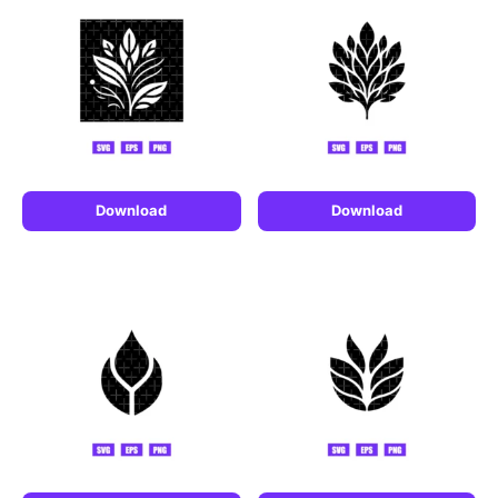
Download
Download