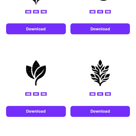
Download
Download
Download
Download