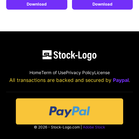
Download
Download
Home
Term of Use
Privacy Policy
License
All transactions are backed and secured by
Paypal
.
© 2026 - Stock-Logo.com |
Adobe Stock