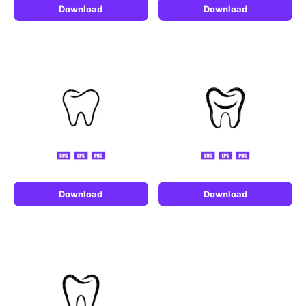
Download
Download
Download
Download