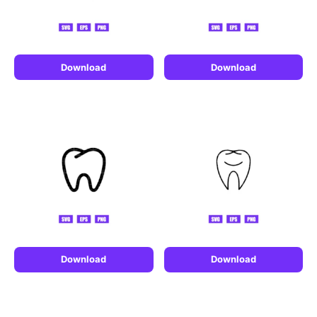
Download
Download
Download
Download