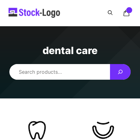
Skip
to
content
dental care
Search