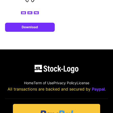
Download
Home
Term of Use
Privacy Policy
License
All transactions are backed and secured by
Paypal
.