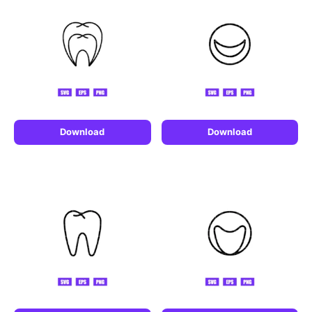
Download
Download