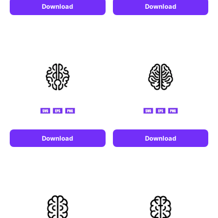
Download
Download
Download
Download