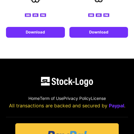
Download
Download
Home
Term of Use
Privacy Policy
License
All transactions are backed and secured by
Paypal
.