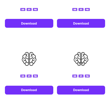
Download
Download
Download
Download