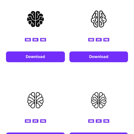
Download
Download